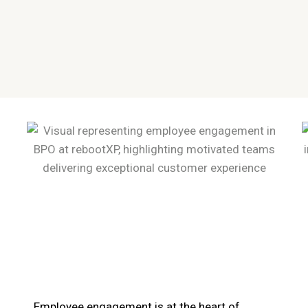
Employee engagement is at the heart of