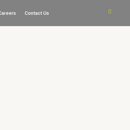
Careers
Contact Us