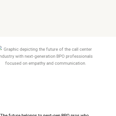
The future belongs to next-gen BPO pros who