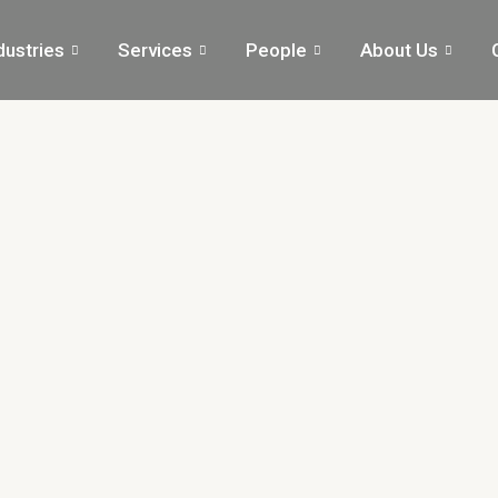
dustries
Services
People
About Us