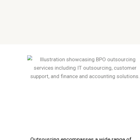
Outsourcing encompasses a wide range of