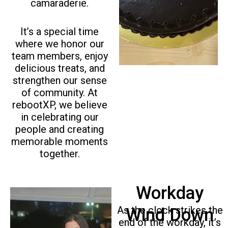
i
camaraderie.
o
u
It’s a special time
s
where we honor our
team members, enjoy
delicious treats, and
strengthen our sense
of community. At
rebootXP, we believe
in celebrating our
people and creating
memorable moments
together.
Workday
As the clock strikes the
Wind Down
end of the workday, it’s