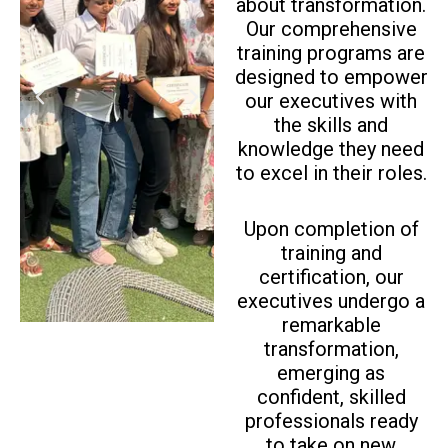
about transformation.
Our comprehensive
training programs are
designed to empower
P
N
our executives with
r
e
the skills and
e
x
knowledge they need
v
t
to excel in their roles.
i
o
Upon completion of
u
training and
s
certification, our
executives undergo a
remarkable
transformation,
emerging as
confident, skilled
professionals ready
to take on new