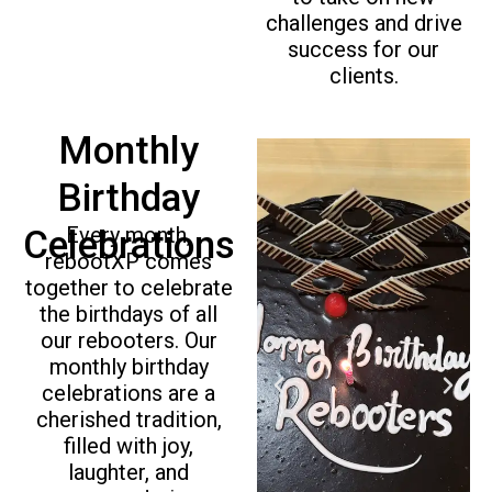
challenges and drive
success for our
clients.
Monthly
Birthday
Every month,
Celebrations
rebootXP comes
together to celebrate
the birthdays of all
our rebooters. Our
monthly birthday
P
N
celebrations are a
r
e
cherished tradition,
e
x
filled with joy,
v
t
laughter, and