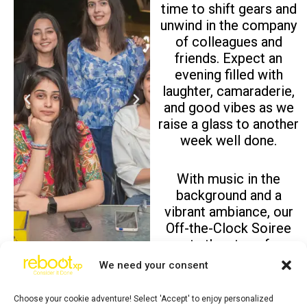
time to shift gears and
unwind in the company
of colleagues and
friends. Expect an
evening filled with
laughter, camaraderie,
P
N
and good vibes as we
r
e
raise a glass to another
e
x
week well done.
v
t
i
With music in the
o
background and a
u
vibrant ambiance, our
s
Off-the-Clock Soiree
sets the stage for
meaningful
We need your consent
conversations, new
connections, and
Choose your cookie adventure! Select 'Accept' to enjoy personalized