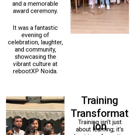
o
and a memorable
u
award ceremony.
s
It was a fantastic
evening of
celebration, laughter,
and community,
showcasing the
vibrant culture at
rebootXP Noida.
Training
Transformat
Training isn’t just
ion
about learning; it’s