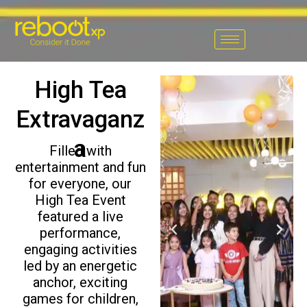
Skip
to
content
High Tea
Extravaganz
a
Filled with
entertainment and fun
for everyone, our
High Tea Event
featured a live
P
N
performance,
r
e
engaging activities
e
x
led by an energetic
v
t
anchor, exciting
i
games for children,